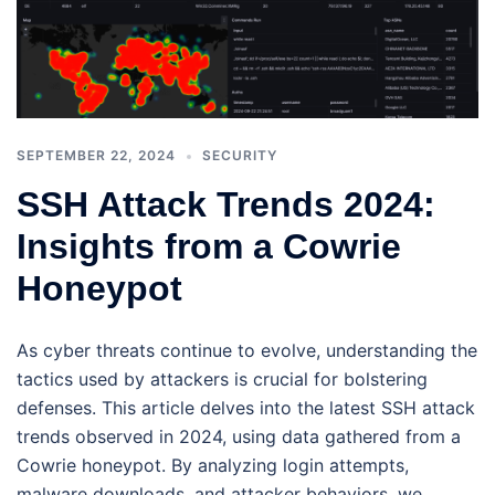
SEPTEMBER 22, 2024
SECURITY
SSH Attack Trends 2024:
Insights from a Cowrie
Honeypot
As cyber threats continue to evolve, understanding the
tactics used by attackers is crucial for bolstering
defenses. This article delves into the latest SSH attack
trends observed in 2024, using data gathered from a
Cowrie honeypot. By analyzing login attempts,
malware downloads, and attacker behaviors, we