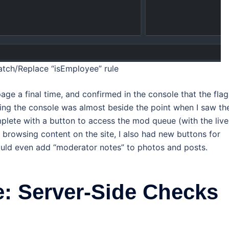
ch/Replace “isEmployee” rule
age a final time, and confirmed in the console that the flag
king the console was almost beside the point when I saw th
lete with a button to access the mod queue (with the live
 browsing content on the site, I also had new buttons for
ould even add “moderator notes” to photos and posts.
: Server-Side Checks