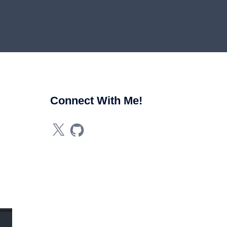
Connect With Me!
X
GitHub