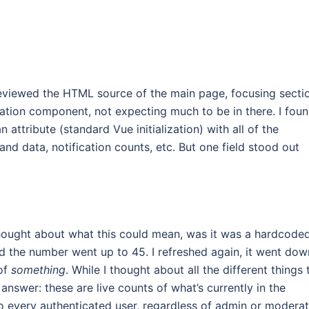
 reviewed the HTML source of the main page, focusing secti
ation component, not expecting much to be in there. I foun
ttribute (standard Vue initialization) with all of the
and data, notification counts, etc. But one field stood out
thought about what this could mean, was it was a hardcode
nd the number went up to 45. I refreshed again, it went dow
 of
something
. While I thought about all the different things 
answer: these are live counts of what’s currently in the
o every authenticated user, regardless of admin or modera