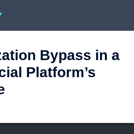
zation Bypass in a
cial Platform’s
e