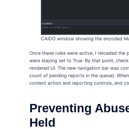
CAIDO window showing the encoded Mat
Once these rules were active, I reloaded the p
were staying set to True. By that point, chec
rendered UI. The new navigation bar was comp
count of pending reports in the queue). When
content action and reporting controls, and c
Preventing Abuse
Held