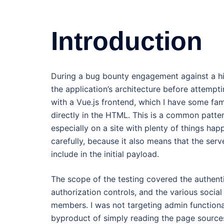
Introduction
During a bug bounty engagement against a hig
the application’s architecture before attempt
with a Vue.js frontend, which I have some fam
directly in the HTML. This is a common pattern
especially on a site with plenty of things hap
carefully, because it also means that the ser
include in the initial payload.
The scope of the testing covered the authent
authorization controls, and the various socia
members. I was not targeting admin functional
byproduct of simply reading the page sources