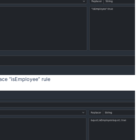
ce “isEmployee” rule