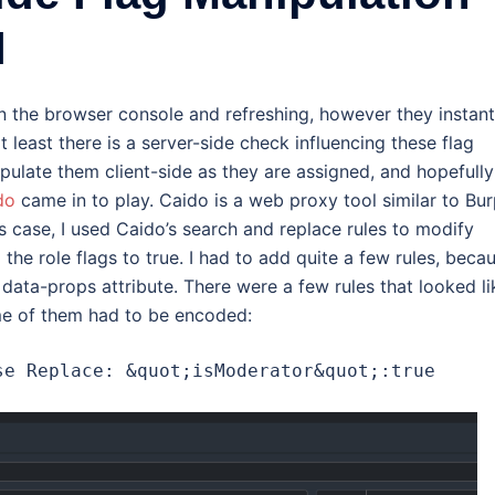
I
 in the browser console and refreshing, however they instant
t least there is a server-side check influencing these flag
ipulate them client-side as they are assigned, and hopefully
do
came in to play. Caido is a web proxy tool similar to Bu
this case, I used Caido’s search and replace rules to modify
p the role flags to true. I had to add quite a few rules, beca
ata-props attribute. There were a few rules that looked li
me of them had to be encoded:
se Replace: &quot;isModerator&quot;:true