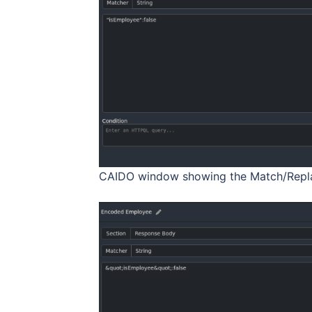
CAIDO window showing the Match/Repla