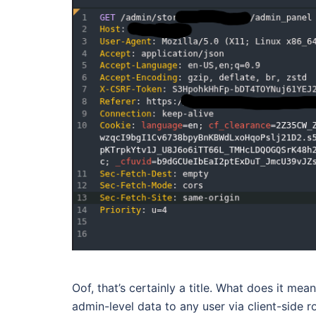
Oof, that’s certainly a title. What does it me
admin-level data to any user via client-side 