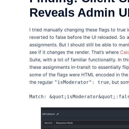
Reveals Admin U
I tried manually changing these flags to true
reverted to false before the UI reloaded. So a
assignments. But I should still be able to man
see if it changes the render. That’s where
Cai
Suite, with a lot of familiar functionality. In 
these assignments in-transit to essentially fli
some of the flags were HTML encoded in the d
the regular
, but so
"isModerator": true
Match: &quot;isModerator&quot;:fal