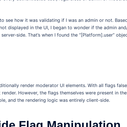
to see how it was validating if I was an admin or not. Base
 not displayed in the UI, I began to wonder if the admin and
server-side. That’s when I found the “[Platform].user” objec
ionally render moderator UI elements. With all flags false
 render. However, the flags themselves were present in the
e, and the rendering logic was entirely client-side.
ide Flag Manipulation