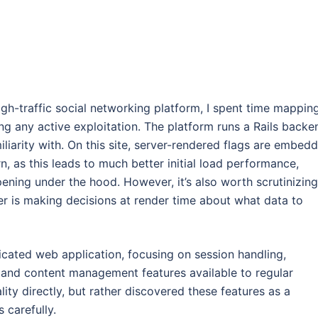
h-traffic social networking platform, I spent time mappin
ing any active exploitation. The platform runs a Rails backe
iliarity with. On this site, server-rendered flags are embed
, as this leads to much better initial load performance,
pening under the hood. However, it’s also worth scrutinizing
ver is making decisions at render time about what data to
icated web application, focusing on session handling,
l and content management features available to regular
ity directly, but rather discovered these features as a
 carefully.