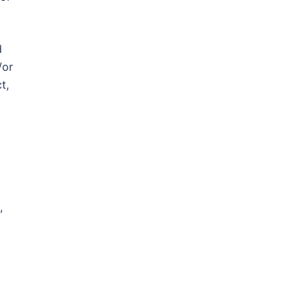
d
/or
t,
,