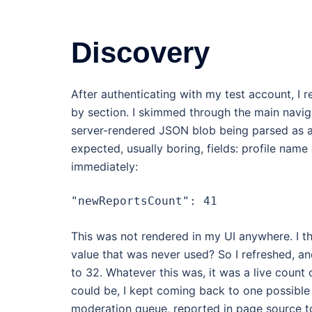
Discovery
After authenticating with my test account, I
by section. I skimmed through the main navig
server-rendered JSON blob being parsed as an a
expected, usually boring, fields: profile name 
immediately:
"newReportsCount": 41
This was not rendered in my UI anywhere. I 
value that was never used? So I refreshed, a
to 32. Whatever this was, it was a live count
could be, I kept coming back to one possible 
moderation queue, reported in page source t