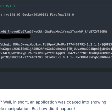
an? Well, in short, an application was coaxed into showing
role manipulation. But how did it happen?