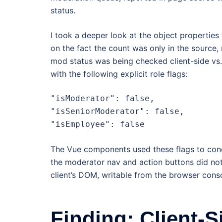
status.
I took a deeper look at the object properties 
on the fact the count was only in the source,
mod status was being checked client-side vs. 
with the following explicit role flags:
"isModerator": false,

"isSeniorModerator": false,

"isEmployee": false
The Vue components used these flags to condit
the moderator nav and action buttons did not
client’s DOM, writable from the browser consol
Finding: Client-S