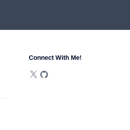
Connect With Me!
X
GitHub