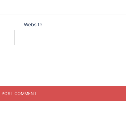
Website