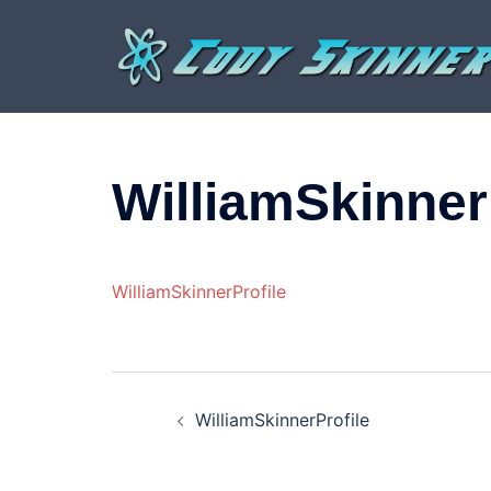
Skip
to
content
WilliamSkinner
WilliamSkinnerProfile
Post
WilliamSkinnerProfile
navigation