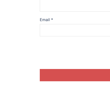
Email
*