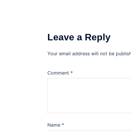
Leave a Reply
Your email address will not be publis
Comment
*
Name
*