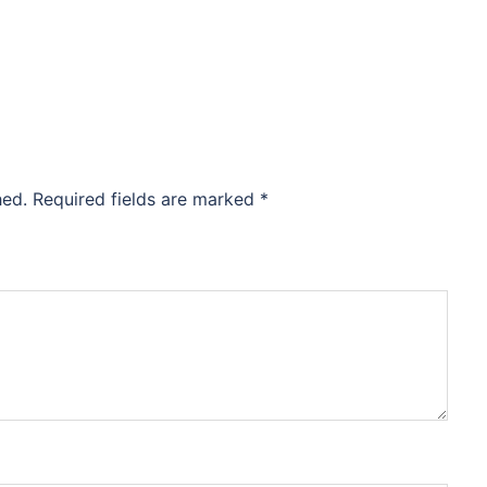
hed.
Required fields are marked
*