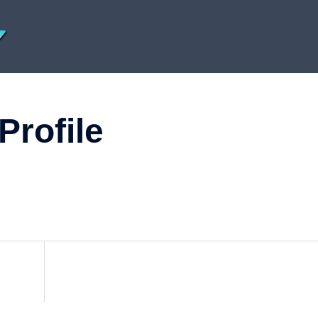
Profile