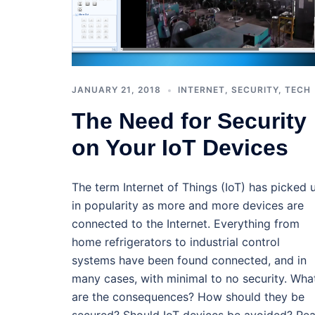
JANUARY 21, 2018
INTERNET
,
SECURITY
,
TECH
The Need for Security
on Your IoT Devices
The term Internet of Things (IoT) has picked 
in popularity as more and more devices are
connected to the Internet. Everything from
home refrigerators to industrial control
systems have been found connected, and in
many cases, with minimal to no security. Wha
are the consequences? How should they be
secured? Should IoT devices be avoided? Re