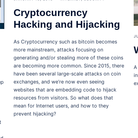
Cryptocurrency
Hacking and Hijacking
J
As Cryptocurrency such as bitcoin becomes
more mainstream, attacks focusing on
generating and/or stealing more of these coins
are becoming more common. Since 2015, there
A
have been several large-scale attacks on coin
i
exchanges, and we’re now even seeing
up
e
websites that are embedding code to hijack
resources from visitors. So what does that
mean for Internet users, and how to they
prevent hijacking?
t
ad