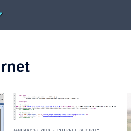
ernet
JANUARY 18, 2018
INTERNET
,
SECURITY