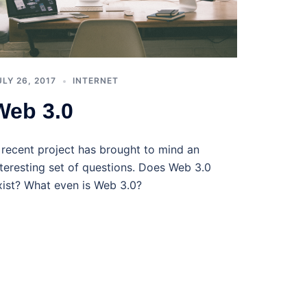
ULY 26, 2017
INTERNET
Web 3.0
 recent project has brought to mind an
nteresting set of questions. Does Web 3.0
xist? What even is Web 3.0?